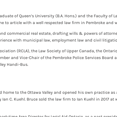
raduate of Queen’s University (B.A. Hons.) and the Faculty of La
 to article with a well respected law firm in Pembroke and was
and commercial real estate, drafting wills & powers of attorne
ience with municipal law, employment law and civil litigati
ociation (RCLA), the Law Society of Upper Canada, the Ontari
ember and Vice-Chair of the Pembroke Police Services Board 
lley Handi-Bus.
ned home to the Ottawa Valley and opened his own practice as a
y Ian C. Kuehl. Bruce sold the law firm to Ian Kuehl in 2017 
art-time Area Director for Legal Aid Ontario, as a past presi