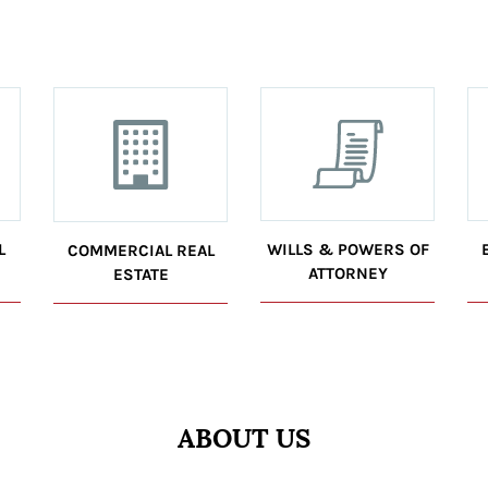
L
WILLS & POWERS OF
COMMERCIAL REAL
ATTORNEY
ESTATE
ABOUT US