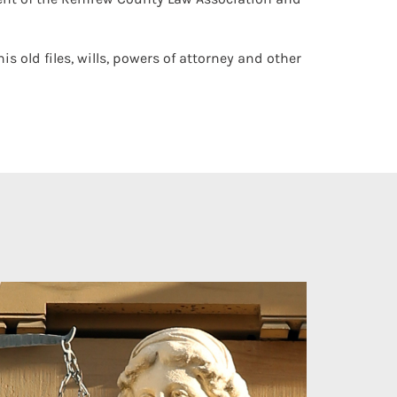
s old files, wills, powers of attorney and other