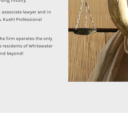
long history.
n associate lawyer and in
& Kuehl Professional
the firm operates the only
e residents of Whitewater
and beyond!