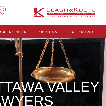
OUR SERVICES
ABOUT US
OUR HISTORY
TTAWA VALLEY
AWYERS