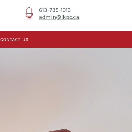
613-735-1013
admin@lkpc.ca
CONTACT US