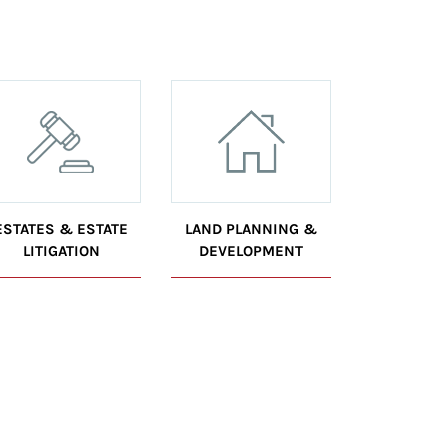
ESTATES & ESTATE
LAND PLANNING &
LITIGATION
DEVELOPMENT