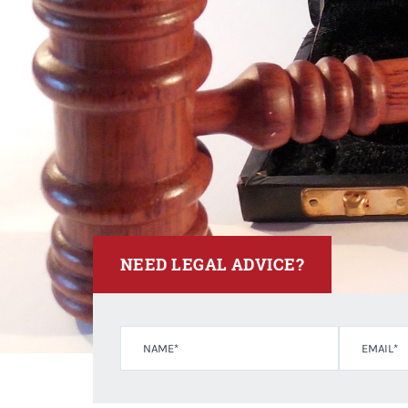
NEED LEGAL ADVICE?