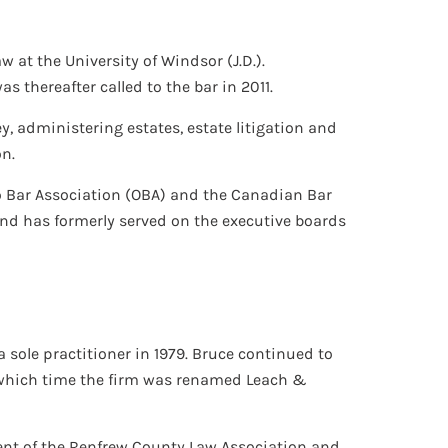
w at the University of Windsor (J.D.).
 thereafter called to the bar in 2011.
y, administering estates, estate litigation and
on.
o Bar Association (OBA) and the Canadian Bar
and has formerly served on the executive boards
 sole practitioner in 1979. Bruce continued to
at which time the firm was renamed Leach &
dent of the Renfrew County Law Association and