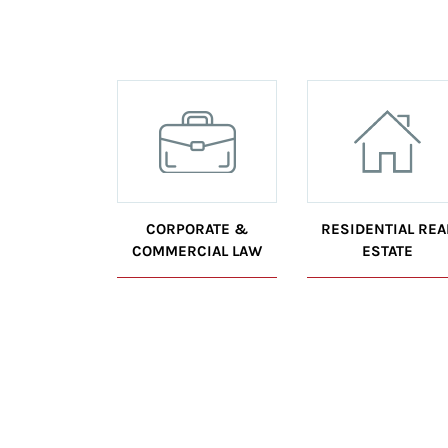
CORPORATE &
RESIDENTIAL REA
COMMERCIAL LAW
ESTATE