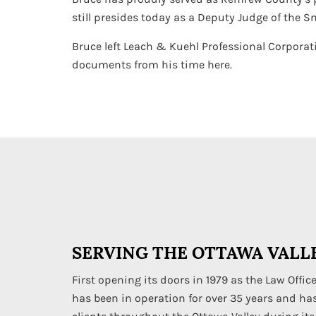
still presides today as a Deputy Judge of the S
Bruce left Leach & Kuehl Professional Corporati
documents from his time here.
SERVING THE OTTAWA VALLE
First opening its doors in 1979 as the Law Office
has been in operation for over 35 years and ha