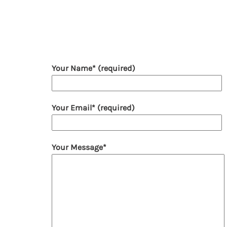
Your Name* (required)
Your Email* (required)
Your Message*