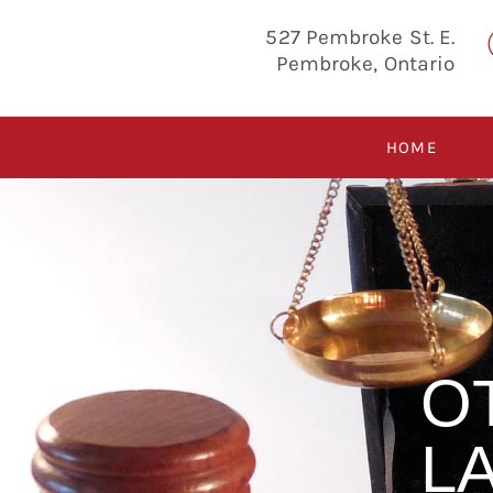
527 Pembroke St. E.
Pembroke, Ontario
HOME
O
L