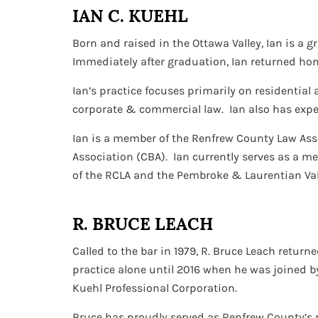
IAN C. KUEHL
Born and raised in the Ottawa Valley, Ian is a g
Immediately after graduation, Ian returned home
Ian’s practice focuses primarily on residential 
corporate & commercial law. Ian also has exper
Ian is a member of the Renfrew County Law Ass
Association (CBA). Ian currently serves as a m
of the RCLA and the Pembroke & Laurentian Va
R. BRUCE LEACH
Called to the bar in 1979, R. Bruce Leach retur
practice alone until 2016 when he was joined b
Kuehl Professional Corporation.
Bruce has proudly served as Renfrew County’s p