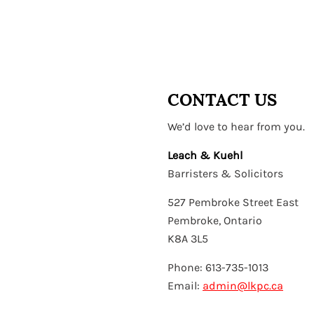
CONTACT US
We’d love to hear from you.
Leach & Kuehl
Barristers & Solicitors
527 Pembroke Street East
Pembroke, Ontario
K8A 3L5
Phone: 613-735-1013
Email:
admin@lkpc.ca