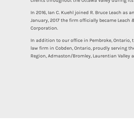
clients throughout the Ottawa Valley during its 
In 2016, Ian C. Kuehl joined R. Bruce Leach as a
January, 2017 the firm officially became Leach 
Corporation.
In addition to our office in Pembroke, Ontario, 
law firm in Cobden, Ontario, proudly serving th
Region, Admaston/Bromley, Laurentian Valley 