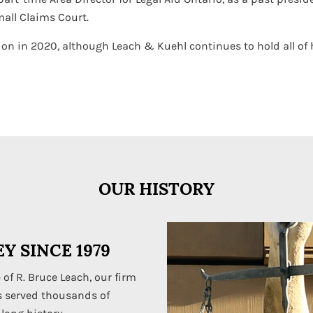
mall Claims Court.
on in 2020, although Leach & Kuehl continues to hold all of hi
OUR HISTORY
Y SINCE 1979
 of R. Bruce Leach, our firm
s served thousands of